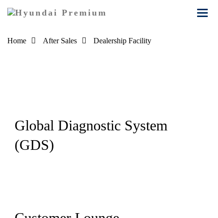
Toggl
navig
Home
After Sales
Dealership Facility
Dealership Facility
Experience the
ultimate in
automotive luxury
Global Diagnostic System
and convenience
(GDS)
at our dealership
facility.
Customer Lounge