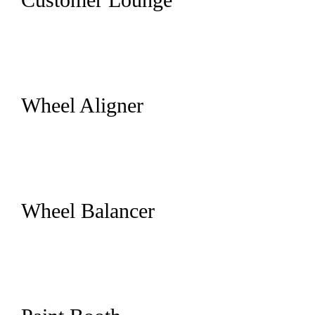
Wheel Aligner
Wheel Balancer