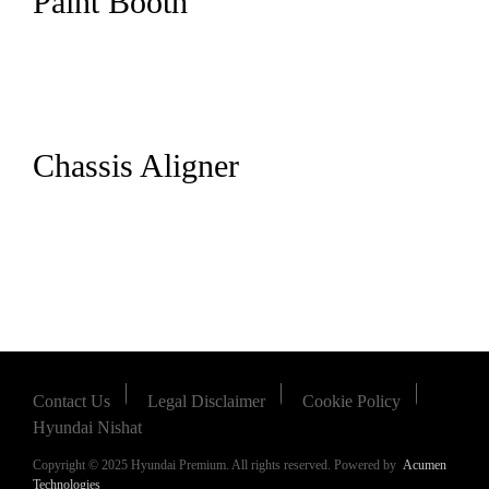
Paint Booth
Chassis Aligner
Contact Us
Legal Disclaimer
Cookie Policy
Hyundai Nishat
Copyright © 2025 Hyundai Premium. All rights reserved. Powered by
Acumen
Technologies