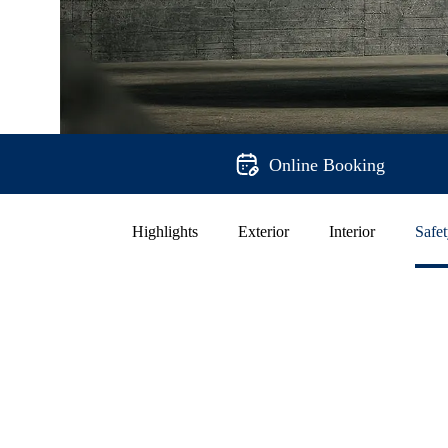
Online Booking
Highlights
Exterior
Interior
Safe