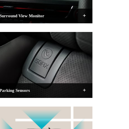
Surround View Monitor
Parking Sensors