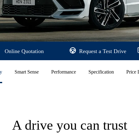
Online Quotation
Request a Test Drive
ty
Smart Sense
Performance
Specification
Price 
A drive you can trust