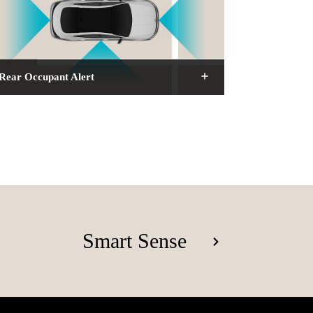
Rear Occupant Alert
Smart Sense