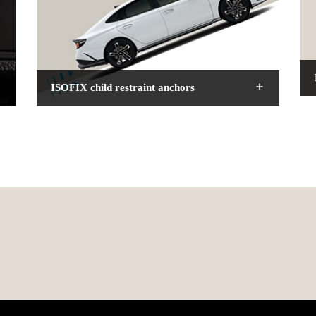
ISOFIX child restraint anchors