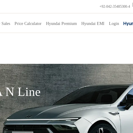
+92-042-35485300-4
 Sales
Price Calculator
Hyundai Premium
Hyundai EMI
Login
 N Line