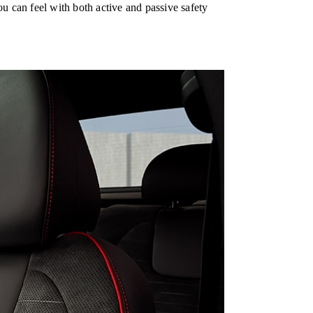
u can feel with both active and passive safety