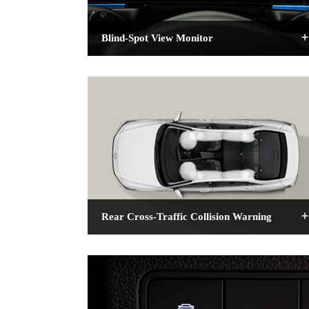
Blind-Spot View Monitor
Rear Cross-Traffic Collision Warning