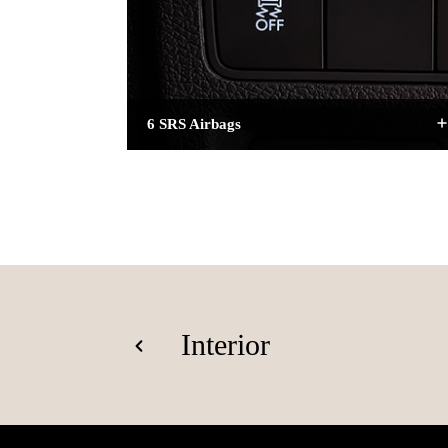
6 SRS Airbags
Interior