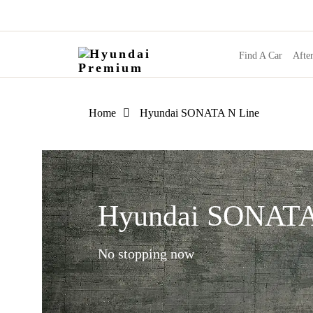
Find A Car
After
Home
Hyundai SONATA N Line
Hyundai SONATA
No stopping now