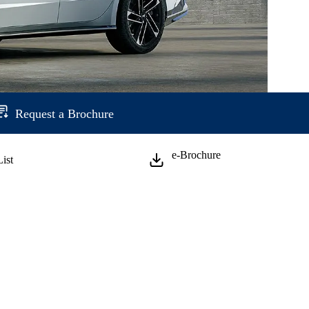
Request a Brochure
e-Brochure
List