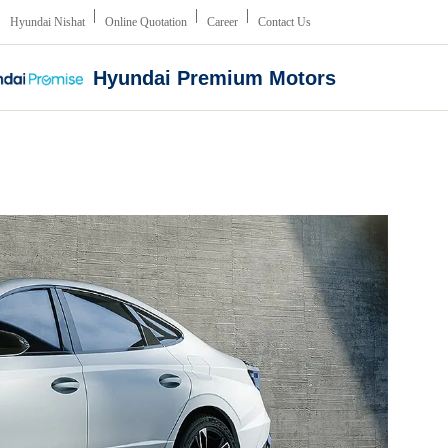
Hyundai Nishat
Online Quotation
Career
Contact Us
Hyundai Premium Motors