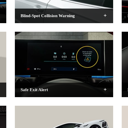
Blind-Spot Collision Warning
Safe Exit Alert