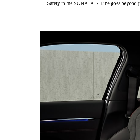
Safety in the SONATA N Line goes beyond just 