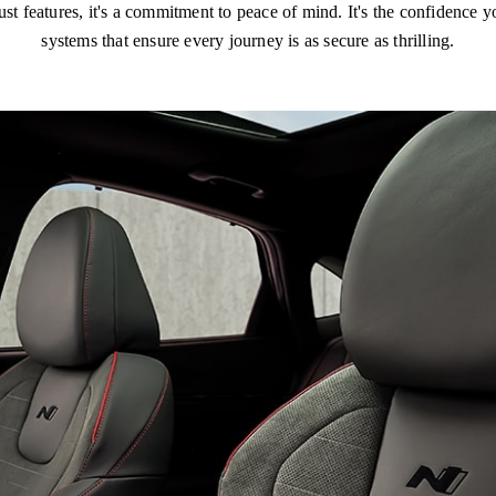
features, it's a commitment to peace of mind. It's the confidence yo
systems that ensure every journey is as secure as thrilling.