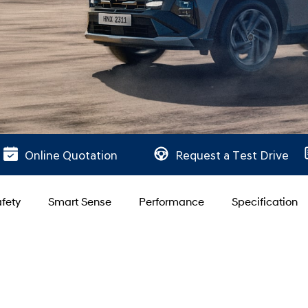
Online Quotation
Request a Test Drive
fety
Smart Sense
Performance
Specification