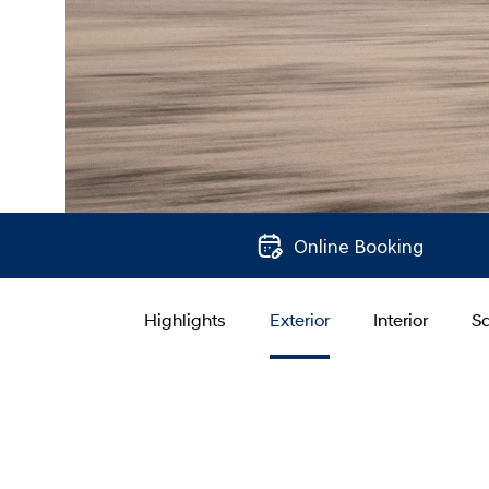
Online Booking
Highlights
Exterior
Interior
Sa