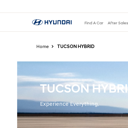
Find A Car
After Sale
Home
TUCSON HYBRID
TUCSON HYBR
Experience Everything.