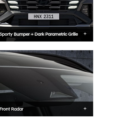
Sporty Bumper + Dark Parametric Grille
Front Radar