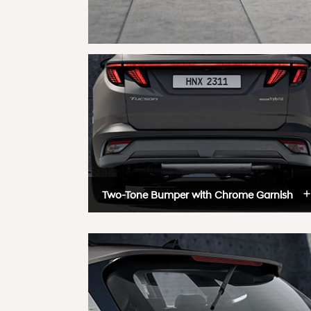
Two-Tone Bumper with Chrome Garnish