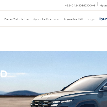
+92-042-35485300-4
Hyun
s
Price Calculator
Hyundai Premium
Hyundai EMI
Login
ID