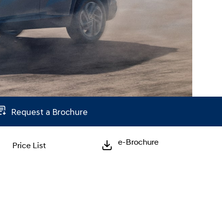
Request a Brochure
e-Brochure
Price List