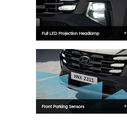
Full LED Projection Headlamp
Front Parking Sensors