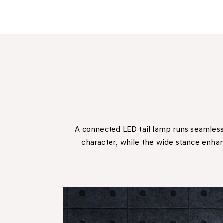
A connected LED tail lamp runs seamless
character, while the wide stance enhanc