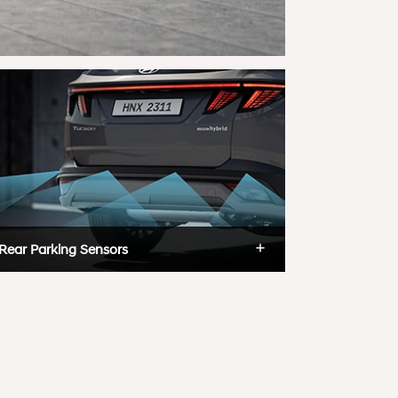
Rear Parking Sensors