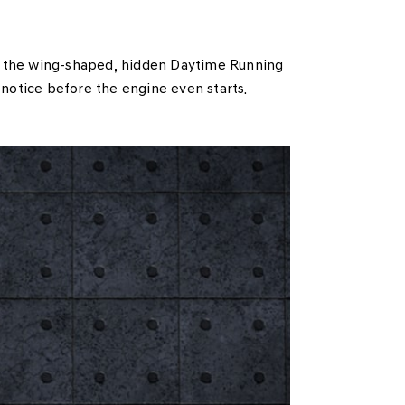
d the wing-shaped, hidden Daytime Running
 notice before the engine even starts.