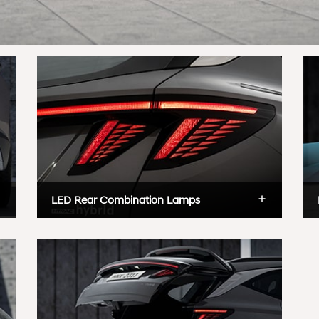
LED Rear Combination Lamps