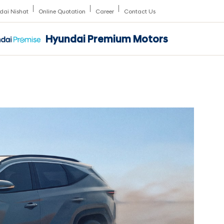
dai Nishat
Online Quotation
Career
Contact Us
Hyundai Premium Motors