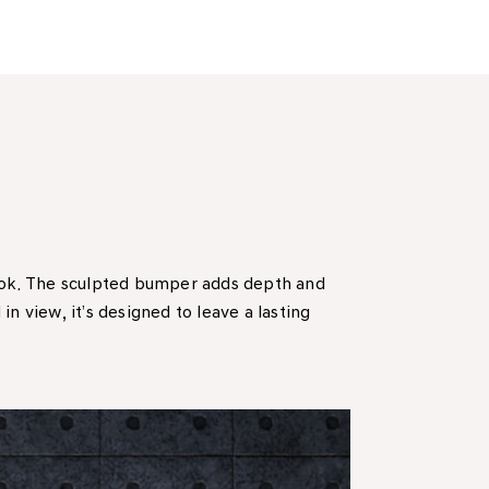
look. The sculpted bumper adds depth and
n view, it’s designed to leave a lasting