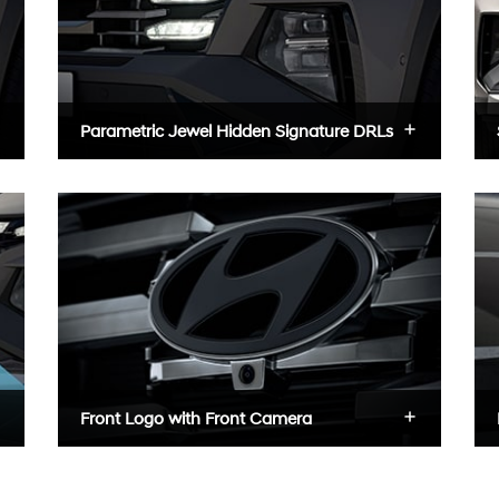
Parametric Jewel Hidden Signature DRLs
Front Logo with Front Camera