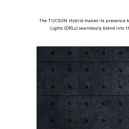
The TUCSON Hybrid makes its presence kno
Lights (DRLs) seamlessly blend into t