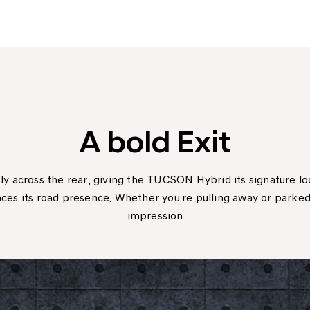
A bold Exit
ly across the rear, giving the TUCSON Hybrid its signature 
es its road presence. Whether you’re pulling away or parked i
impression