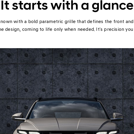
It starts with a glance
wn with a bold parametric grille that defines the front an
he design, coming to life only when needed. It’s precision you